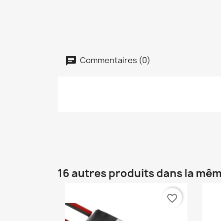
Commentaires (0)
16 autres produits dans la mêm
favorite_border