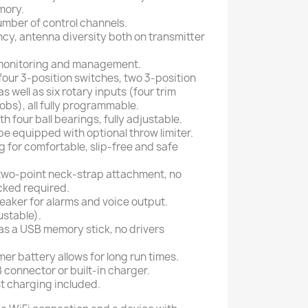
mory.
number of control channels.
ncy, antenna diversity both on transmitter
 monitoring and management.
four 3-position switches, two 3-position
 well as six rotary inputs (four trim
obs), all fully programmable.
h four ball bearings, fully adjustable.
 be equipped with optional throw limiter.
ng for comfortable, slip-free and safe
two-point neck-strap attachment, no
cked required.
eaker for alarms and voice output.
ustable).
s a USB memory stick, no drivers
mer battery allows for long run times.
connector or built-in charger.
t charging included.