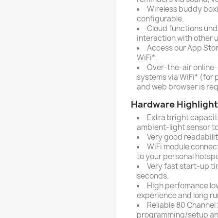
Wireless buddy boxin
configurable.
Cloud functions unde
interaction with other 
Access our App Stor
WiFi*.
Over-the-air online
systems via WiFi* (for 
and web browser is req
Hardware Highlight
Extra bright capaciti
ambient-light sensor to
Very good readabilit
WiFi module connect
to your personal hotspo
Very fast start-up ti
seconds.
High perfomance low
experience and long ru
Reliable 80 Channel 
programming/setup and