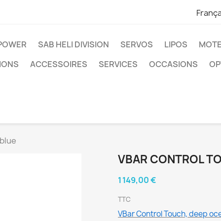
França
IPOWER
SAB HELI DIVISION
SERVOS
LIPOS
MOTE
IONS
ACCESSOIRES
SERVICES
OCCASIONS
OP
 blue
VBAR CONTROL TO
1 149,00 €
TTC
VBar Control Touch, deep oc