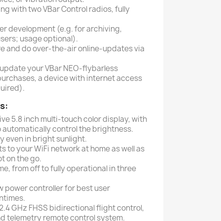
g with two VBar Control radios, fully
r development (e.g. for archiving,
users; usage optional).
e and do over-the-air online-updates via
-update your VBar NEO-flybarless
purchases, a device with internet access
uired).
s:
ve 5.8 inch multi-touch color display, with
 automatically control the brightness.
y even in bright sunlight.
s to your WiFi network at home as well as
t on the go.
me, from off to fully operational in three
 power controller for best user
ntimes.
2.4 GHz FHSS bidirectional flight control,
 telemetry remote control system.