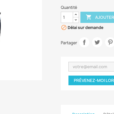
Quantité

AJOUTER

Délai sur demande
Partager
PRÉVENEZ-MOI LOR