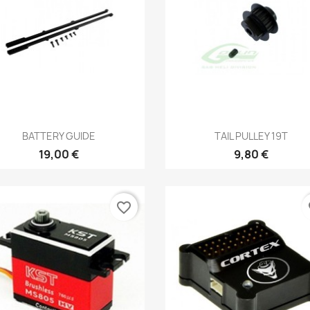
Aperçu rapide
Aperçu rapide


BATTERY GUIDE
TAIL PULLEY 19T
19,00 €
9,80 €
favorite_border
fa