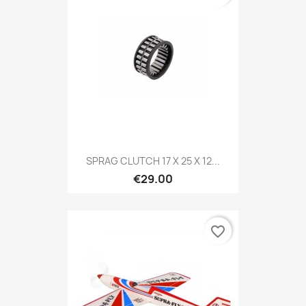
SPRAG CLUTCH 17 X 25 X 12...
€29.00
favorite_border