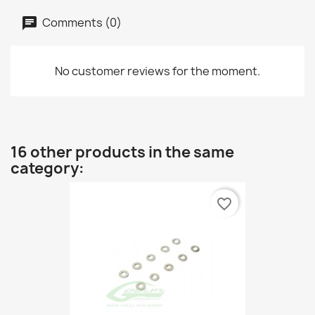
Comments (0)
No customer reviews for the moment.
16 other products in the same
category:
favorite_border