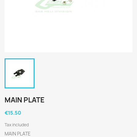
MAIN PLATE
€15.50
Tax included
MAIN PLATE