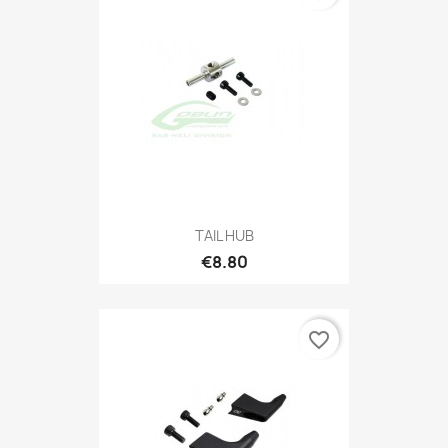
TAIL HUB
€8.80
favorite_border