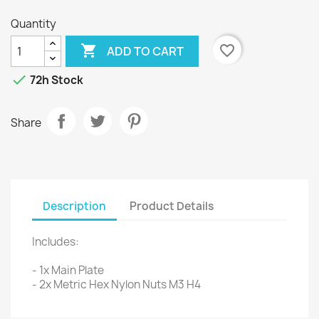
Quantity

favorite_border
ADD TO CART

72h Stock
Share
Description
Product Details
Includes:
- 1x Main Plate
- 2x Metric Hex Nylon Nuts M3 H4