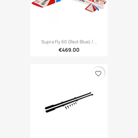
Supra Fly 60 (red-Blue) /...
€469.00
favorite_border