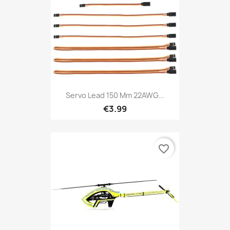
Servo Lead 150 Mm 22AWG...
€3.99
favorite_border