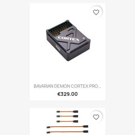
favorite_border
BAVARIAN DEMON CORTEX PRO...
€329.00
favorite_border