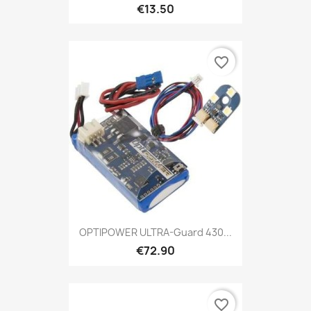
€13.50
favorite_border
OPTIPOWER ULTRA-Guard 430...
€72.90
favorite_border