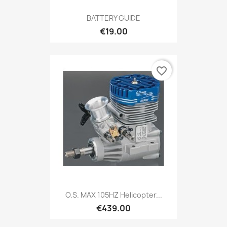
BATTERY GUIDE
€19.00
favorite_border
O.S. MAX 105HZ Helicopter...
€439.00