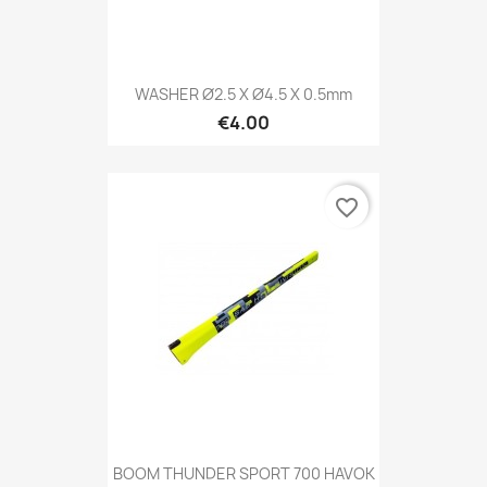
WASHER Ø2.5 X Ø4.5 X 0.5mm
€4.00
favorite_border
BOOM THUNDER SPORT 700 HAVOK