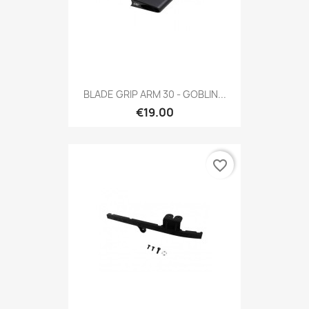
BLADE GRIP ARM 30 - GOBLIN...
€19.00
favorite_border