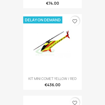
€74.00
DELAY ON DEMAND
favorite_border
KIT MINI COMET YELLOW / RED
€436.00
favorite_border