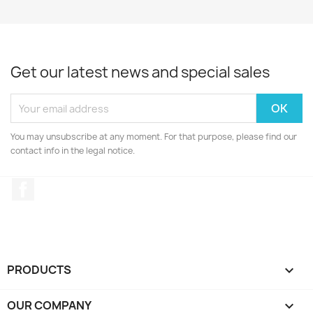
Get our latest news and special sales
You may unsubscribe at any moment. For that purpose, please find our
contact info in the legal notice.
Facebook
PRODUCTS

OUR COMPANY
