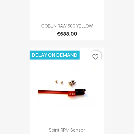
GOBLIN RAW 500 YELLOW
€688.00
DELAY ON DEMAND
favorite_border
Spirit RPM Sensor