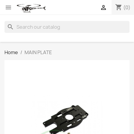
shopping_cart


(0)
search
Home
MAIN PLATE