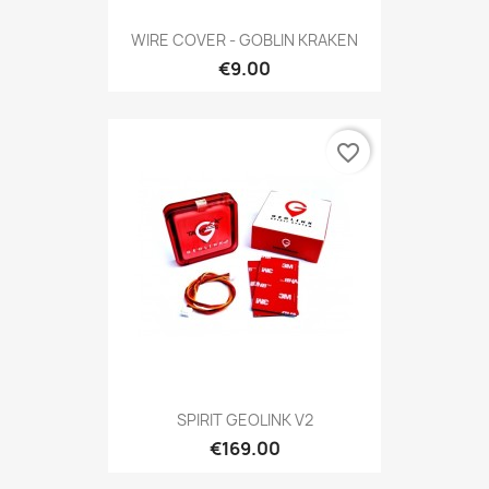
WIRE COVER - GOBLIN KRAKEN
€9.00
favorite_border
SPIRIT GEOLINK V2
€169.00