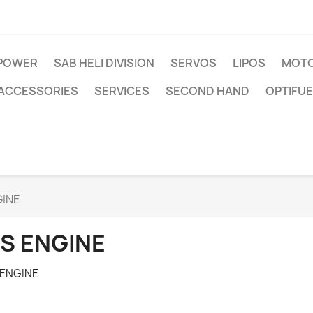
IPOWER
SAB HELI DIVISION
SERVOS
LIPOS
MOTO
ACCESSORIES
SERVICES
SECOND HAND
OPTIFUE
GINE
S ENGINE
 ENGINE