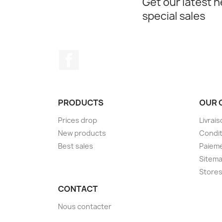
Get our latest 
special sales
Facebook
PRODUCTS
OUR 
Prices drop
Livrai
New products
Condit
Best sales
Paieme
Sitem
Store
CONTACT
Nous contacter