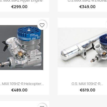
S. MAX 55HZ Hyper Engine
O.S.MAX 55HZ-R ENGIN
€299.00
€349.00
favorite_border
Quick view
Quick view


. MAX 105HZ-R Helicopter...
O.S. MAX 105HZ-R...
€489.00
€619.00