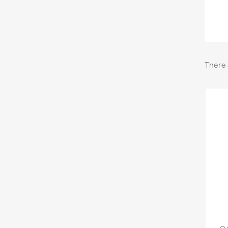
There 