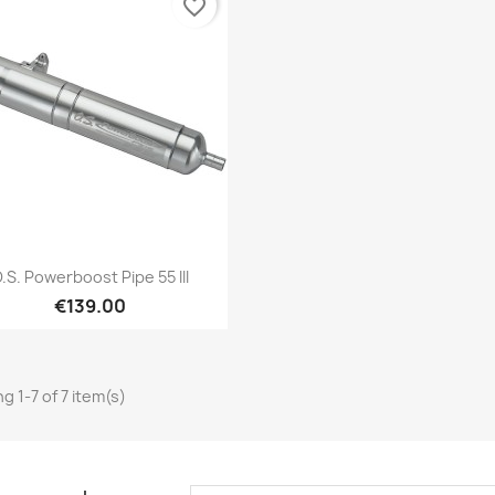
favorite_border
Quick view

.S. Powerboost Pipe 55 III
€139.00
g 1-7 of 7 item(s)