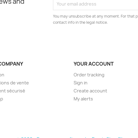
news and
You may unsubscribe at any moment. For that p
contact info in the legal notice.
COMPANY
YOUR ACCOUNT
son
Order tracking
ions de vente
Sign in
nt sécurisé
Create account
ap
My alerts
s