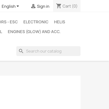
shopping_cart


Cart
(0)
English
Sign in
RS - ESC
ELECTRONIC
HELIS
L
ENGINES (GLOW) AND ACC.
search