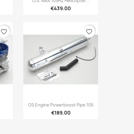
E
O.S. MAX 105HZ Helicopter...
€439.00
favorite_border
favorite_border
Quick view

OS Engine Powerboost Pipe 105
€189.00