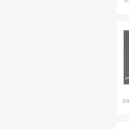
O.
O.S