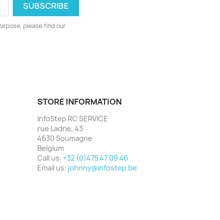
urpose, please find our
STORE INFORMATION
InfoStep RC SERVICE
rue Ladrie, 43
4630 Soumagne
Belgium
Call us:
+32 (0)475 47 09 46
Email us:
johnny@infostep.be