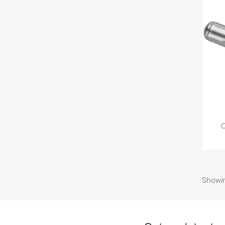
O
Showin