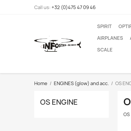
Call us:
+32 (0)475 47 09 46
SPIRIT
OPT
AIRPLANES
SCALE
Home
ENGINES (glow) and acc.
OS EN
O
OS ENGINE
OS