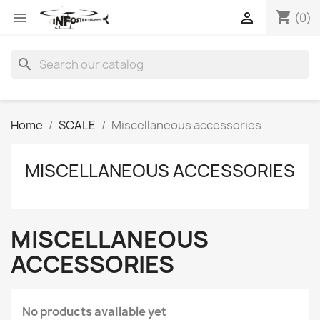
shopping_cart


(0)
search
Home
SCALE
Miscellaneous accessories
MISCELLANEOUS ACCESSORIES
MISCELLANEOUS
ACCESSORIES
No products available yet