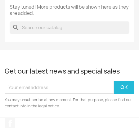
Stay tuned! More products will be shown here as they
are added.
search
Get our latest news and special sales
You may unsubscribe at any moment. For that purpose, please find our
contact info in the legal notice.
Facebook