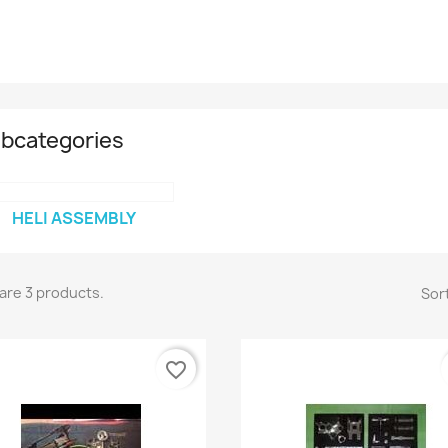
bcategories
HELI ASSEMBLY
are 3 products.
Sort
favorite_border