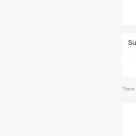
Su
There 