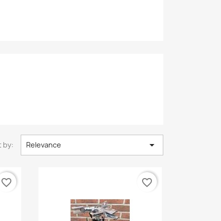

 by:
Relevance
favorite_border
favorite_border