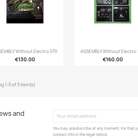
Quick view
Quick view


EMBLY Without Electro 570
ASSEMBLY Without Electro
€130.00
€160.00
g 1-3 of 3 item(s)
news and
You may unsubscribe at any moment. For that p
contact info in the legal notice.