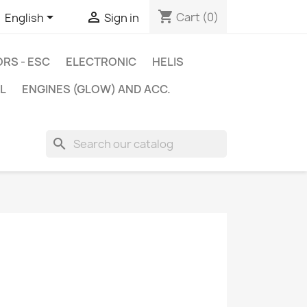
shopping_cart


Cart
(0)
English
Sign in
RS - ESC
ELECTRONIC
HELIS
L
ENGINES (GLOW) AND ACC.
search