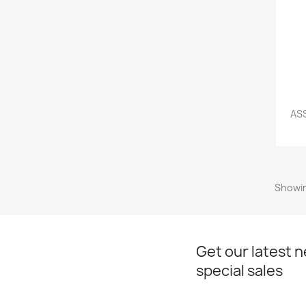
ASS
Showin
Get our latest 
special sales