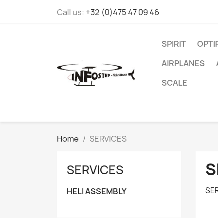
Call us:
+32 (0)475 47 09 46
SPIRIT
OPT
AIRPLANES
SCALE
Home
SERVICES
S
SERVICES
SE
HELI ASSEMBLY