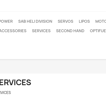
IPOWER
SAB HELI DIVISION
SERVOS
LIPOS
MOTO
ACCESSORIES
SERVICES
SECOND HAND
OPTIFUE
ERVICES
RVICES