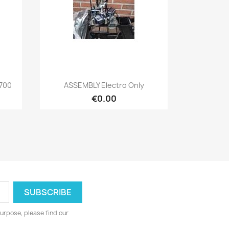
Quick view

 700
ASSEMBLY Electro Only
€0.00
urpose, please find our