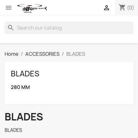
shopping_cart


(0)
search
Home
ACCESSORIES
BLADES
BLADES
280 MM
BLADES
BLADES