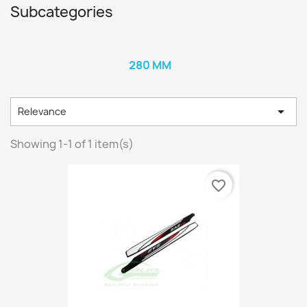
Subcategories
280 MM

Relevance
Showing 1-1 of 1 item(s)
favorite_border