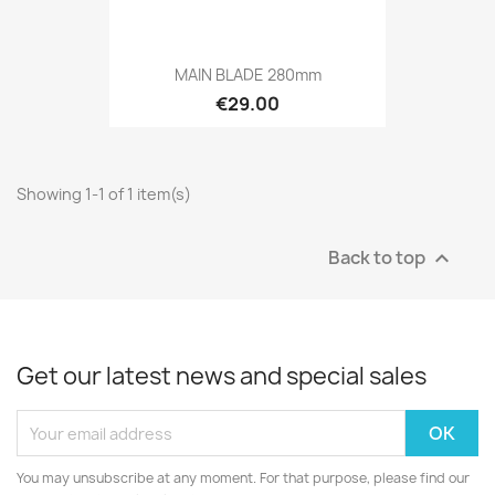
MAIN BLADE 280mm
€29.00
Showing 1-1 of 1 item(s)
Back to top

Get our latest news and special sales
You may unsubscribe at any moment. For that purpose, please find our