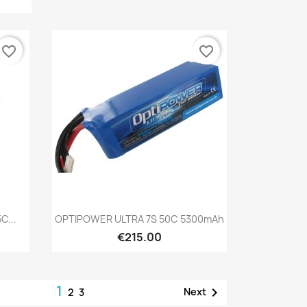
favorite_border
favorite_border
Quick view

C...
OPTIPOWER ULTRA 7S 50C 5300mAh
€215.00
1

Next
2
3