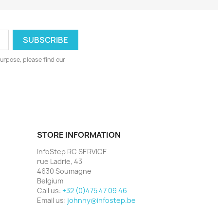
urpose, please find our
STORE INFORMATION
InfoStep RC SERVICE
rue Ladrie, 43
4630 Soumagne
Belgium
Call us:
+32 (0)475 47 09 46
Email us:
johnny@infostep.be