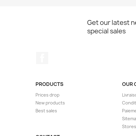
Get our latest 
special sales
Facebook
PRODUCTS
OUR 
Prices drop
Livrai
New products
Condit
Best sales
Paieme
Sitem
Store