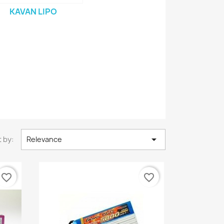
KAVAN LIPO

 by:
Relevance
favorite_border
favorite_border