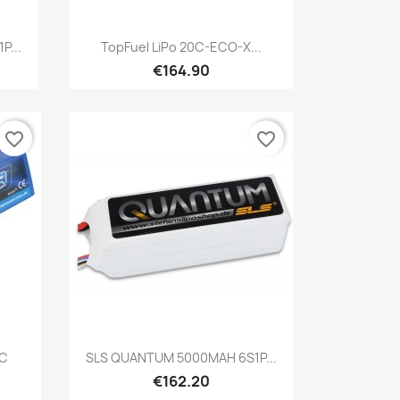
Quick view

P...
TopFuel LiPo 20C-ECO-X...
€164.90
favorite_border
favorite_border
Quick view

0C
SLS QUANTUM 5000MAH 6S1P...
€162.20