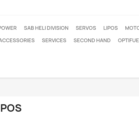
IPOWER
SAB HELI DIVISION
SERVOS
LIPOS
MOTO
ACCESSORIES
SERVICES
SECOND HAND
OPTIFUE
IPOS