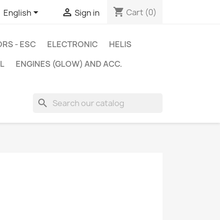
shopping_cart


Cart
(0)
English
Sign in
RS - ESC
ELECTRONIC
HELIS
L
ENGINES (GLOW) AND ACC.
search