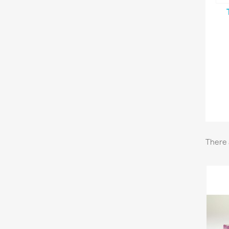
There 