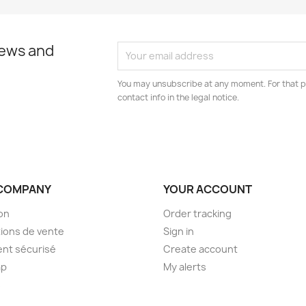
news and
You may unsubscribe at any moment. For that p
contact info in the legal notice.
COMPANY
YOUR ACCOUNT
son
Order tracking
ions de vente
Sign in
nt sécurisé
Create account
ap
My alerts
s