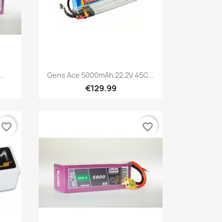
Quick view

..
Gens Ace 5000mAh 22.2V 45C...
€129.99
favorite_border
favorite_border