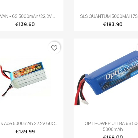
Quick view
Quick view


VAN - 6S 5000mAh/22,2V...
SLS QUANTUM 5000MAH 7S1
€139.60
€183.90
favorite_border
Quick view
Quick view


s Ace 5000mAh 22.2V 60C...
OPTIPOWER ULTRA 6S 5
5000mAh
€139.99
€169.00