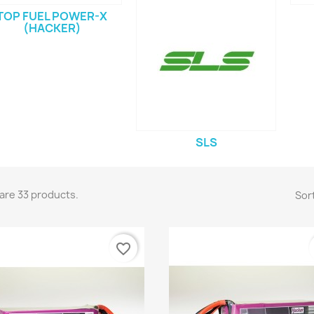
TOP FUEL POWER-X
(HACKER)
SLS
are 33 products.
Sort
favorite_border