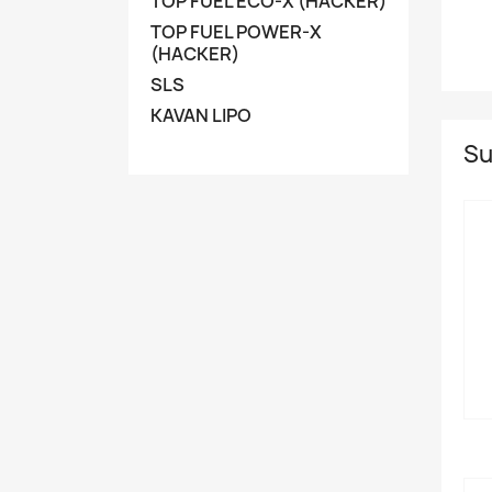
TOP FUEL ECO-X (HACKER)
TOP FUEL POWER-X
(HACKER)
SLS
KAVAN LIPO
Su