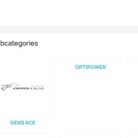
bcategories
OPTIPOWER
GENS ACE