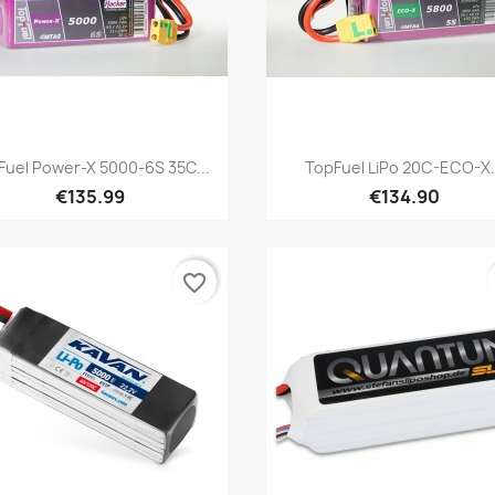
Quick view
Quick view


Fuel Power-X 5000-6S 35C...
TopFuel LiPo 20C-ECO-X.
€135.99
€134.90
favorite_border