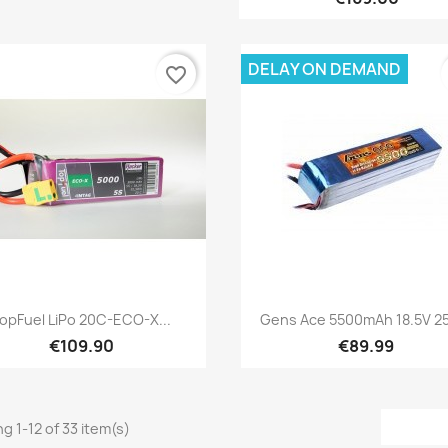
DELAY ON DEMAND
favorite_border
Quick view
Quick view


opFuel LiPo 20C-ECO-X...
Gens Ace 5500mAh 18.5V 25
€109.90
€89.99
g 1-12 of 33 item(s)