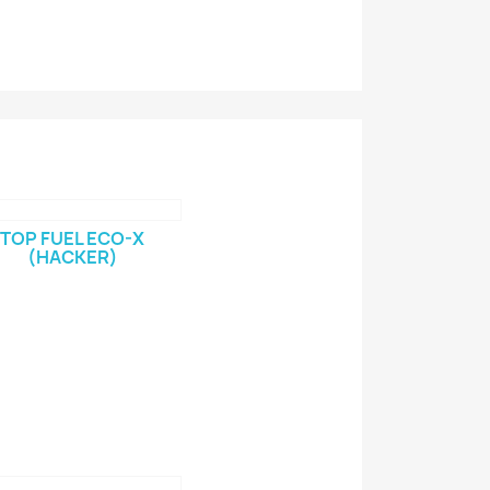
TOP FUEL ECO-X
(HACKER)