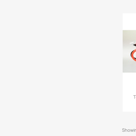
T
Showin