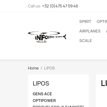
Call us:
+32 (0)475 47 09 46
SPIRIT
OPT
AIRPLANES
SCALE
Home
LIPOS
L
LIPOS
GENS ACE
OPTIPOWER