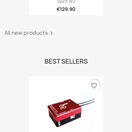
Spirit W3
€129.90
All new products

BEST SELLERS
favorite_border