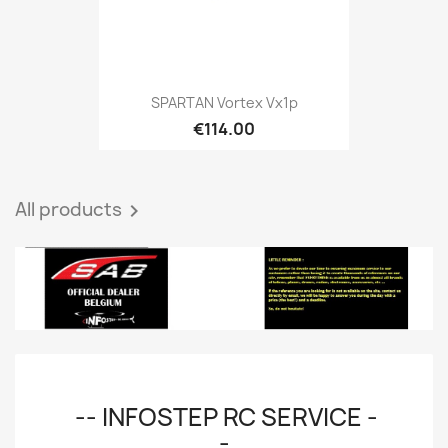
SPARTAN Vortex Vx1p
€114.00
All products

-- INFOSTEP RC SERVICE -