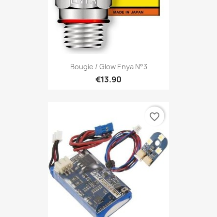
Bougie / Glow Enya N°3
€13.90
favorite_border