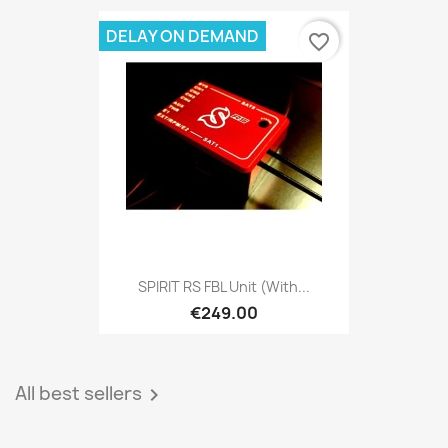
DELAY ON DEMAND
favorite_border
SPIRIT RS FBL Unit (with...
€249.00
All best sellers
