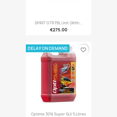
SPIRIT GTR FBL Unit (with...
€275.00
DELAY ON DEMAND
favorite_border
Optimix 30% Super SLV 5 Litres