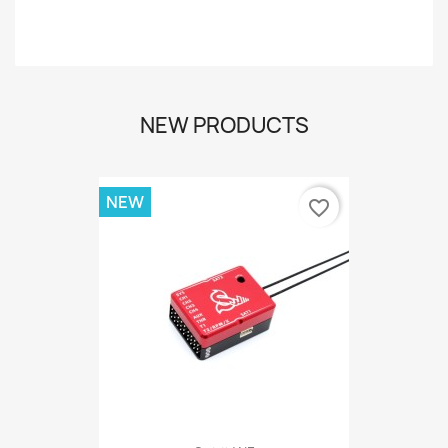
-
NEW PRODUCTS
NEW
favorite_border