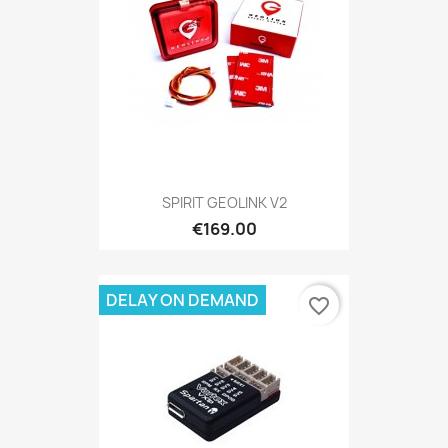
SPIRIT GEOLINK V2
€169.00
DELAY ON DEMAND
favorite_border