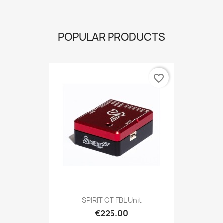
POPULAR PRODUCTS
favorite_border
SPIRIT GT FBL Unit
€225.00