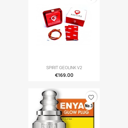
favorite_border
SPIRIT GEOLINK V2
€169.00
favorite_border