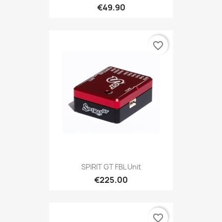
€49.90
favorite_border
SPIRIT GT FBL Unit
€225.00