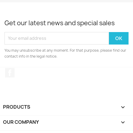
Get our latest news and special sales
You may unsubscribe at any moment. For that purpose, please find our
contact info in the legal notice.
Facebook
PRODUCTS

OUR COMPANY
