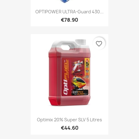
OPTIPOWER ULTRA-Guard 430...
€78.90
favorite_border
Optimix 20% Super SLV 5 Litres
€44.60