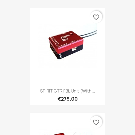
favorite_border
SPIRIT GTR FBL Unit (with...
€275.00
favorite_border