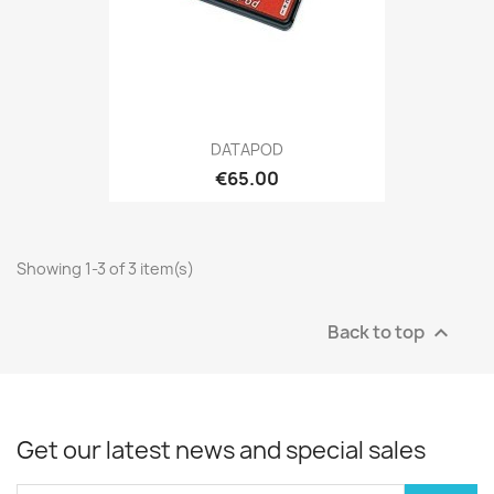
DATAPOD
€65.00
Showing 1-3 of 3 item(s)
Back to top

Get our latest news and special sales