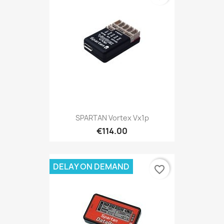
SPARTAN Vortex Vx1p
€114.00
DELAY ON DEMAND
favorite_border