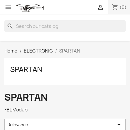
shopping_cart


(0)
search
Home
ELECTRONIC
SPARTAN
SPARTAN
SPARTAN
FBL Moduls

Relevance