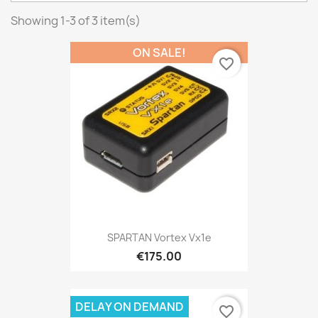
Showing 1-3 of 3 item(s)
ON SALE!
favorite_border
SPARTAN Vortex Vx1e
€175.00
DELAY ON DEMAND
favorite_border