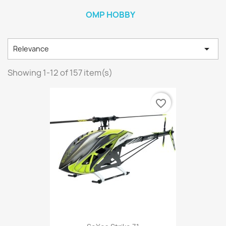
OMP HOBBY

Relevance
Showing 1-12 of 157 item(s)
favorite_border