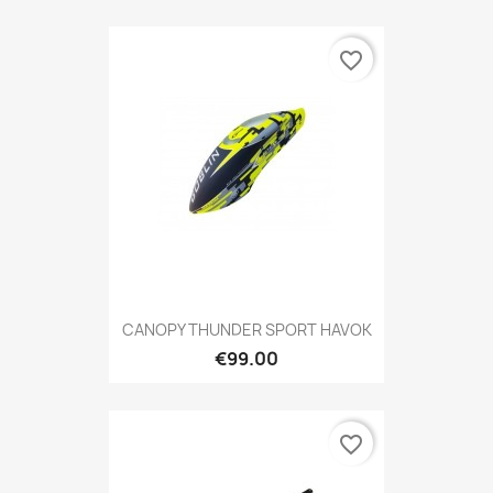
favorite_border
CANOPY THUNDER SPORT HAVOK
€99.00
favorite_border