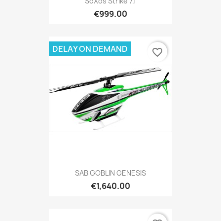
SoXos Strike 7.1
€999.00
DELAY ON DEMAND
favorite_border
SAB GOBLIN GENESIS
€1,640.00