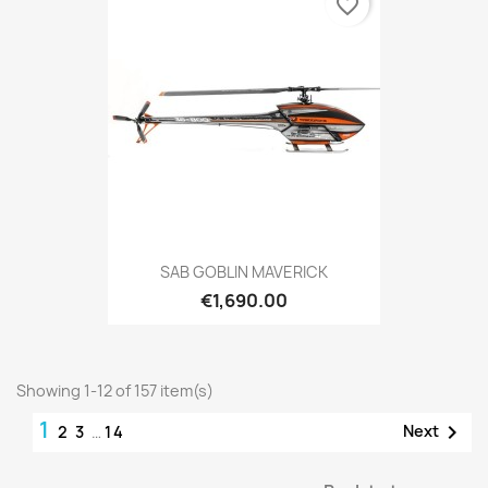
favorite_border
SAB GOBLIN MAVERICK
€1,690.00
Showing 1-12 of 157 item(s)
1

Next
2
3
…
14