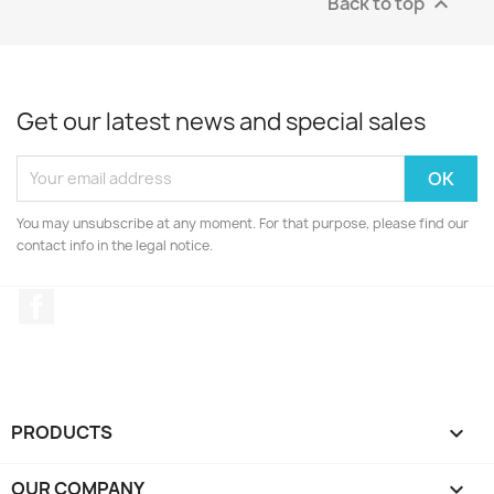
Back to top

Get our latest news and special sales
You may unsubscribe at any moment. For that purpose, please find our
contact info in the legal notice.
Facebook
PRODUCTS

OUR COMPANY
