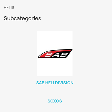
HELIS
Subcategories
SAB HELI DIVISION
SOXOS