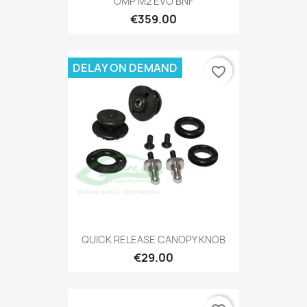
OMP M2 EVO BNF
€359.00
DELAY ON DEMAND
favorite_border
QUICK RELEASE CANOPY KNOB
€29.00