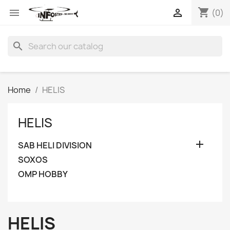
shopping_cart


(0)
search
Home
HELIS
HELIS

SAB HELI DIVISION
SOXOS
OMP HOBBY
HELIS