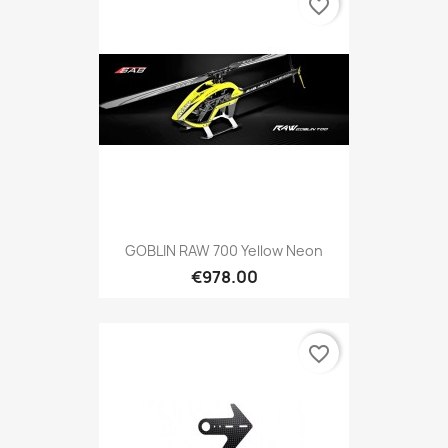
favorite_border
GOBLIN RAW 700 Yellow Neon
€978.00
favorite_border