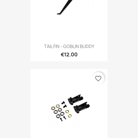
TAIL FIN - GOBLIN BUDDY
€12.00
favorite_border