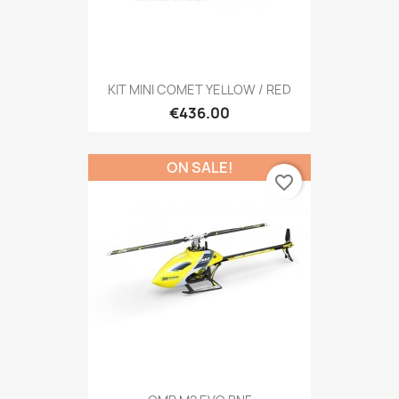
KIT MINI COMET YELLOW / RED
€436.00
ON SALE!
favorite_border