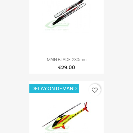
MAIN BLADE 280mm
€29.00
DELAY ON DEMAND
favorite_border