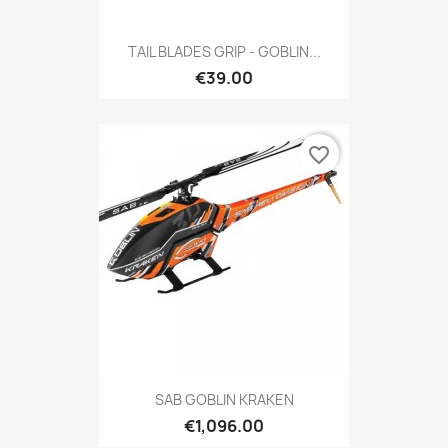
TAIL BLADES GRIP - GOBLIN...
€39.00
favorite_border
SAB GOBLIN KRAKEN
€1,096.00