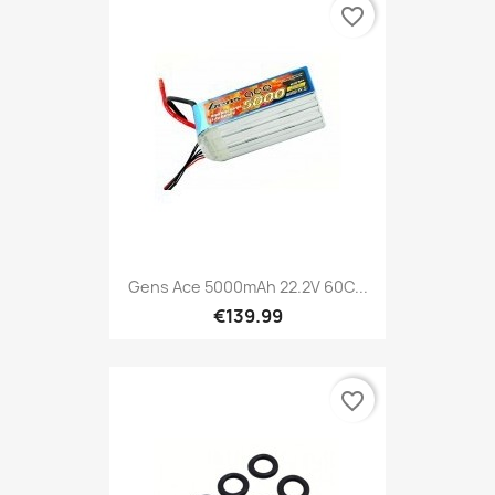
favorite_border
Gens Ace 5000mAh 22.2V 60C...
€139.99
favorite_border