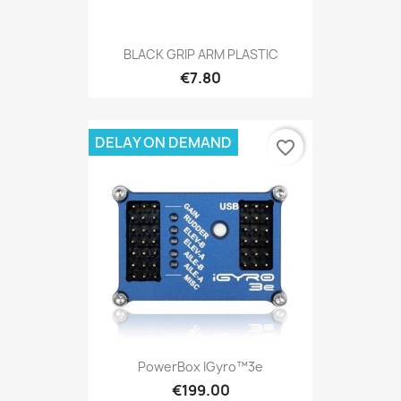
BLACK GRIP ARM PLASTIC
€7.80
DELAY ON DEMAND
favorite_border
PowerBox IGyro™3e
€199.00