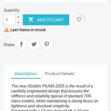
Quantity

favorite_border
ADD TO CART

Last items in stock
Share
Description
Product Details
The new ilGoblin PIUMA 2025 is the result of a
carefully engineered design that ensures the
stiffness and reliability typical of standard 700-
class models, while maintaining a strong focus on
lightness and structural simplicity.
Equipped with a 12 mm main shaft, a 10 mm