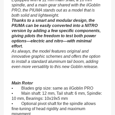
spindle, and a main gear shared with the ilGoblin
PRO, the PIUMA stands out as a model that is
both solid and lightweight.
Thanks to a smart and modular design, the
PIUMA can be easily converted into a NITRO
version by adding a few specific components,
giving pilots the freedom to test both power
options—electric and nitro—with minimal
effort.
As always, the model features original and
innovative graphic schemes and offers the option
to install a standard aluminum tail boom, adding
even more versatility to this new Goblin release.
Main Rotor
• Blades grip size: same as ilGoblin PRO
• Main shaft: 12 mm, Tail shaft: 6 mm, Spindle:
10 mm, Bearings: 10x19x5 mm
• Optional pivot shaft for the spindle allows
fine-tuning of head rigidity and maximum
movement