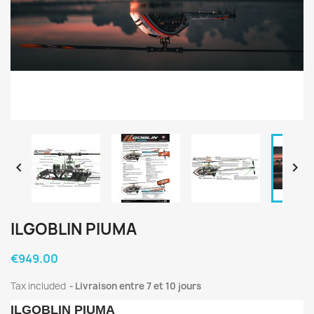


ILGOBLIN PIUMA
€949.00
Tax included
Livraison entre 7 et 10 jours
ILGOBLIN PIUMA