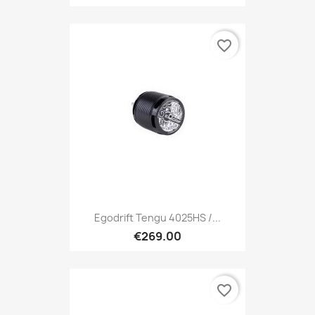
favorite_border
Egodrift Tengu 4025HS /...
€269.00
favorite_border