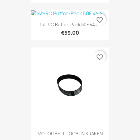
favorite_border
1st-RC Buffer-Pack 50F V4.81
€59.00
favorite_border
MOTOR BELT - GOBLIN KRAKEN