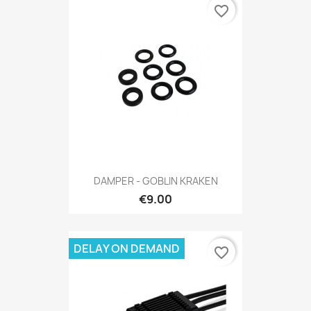
favorite_border
DAMPER - GOBLIN KRAKEN
€9.00
DELAY ON DEMAND
favorite_border