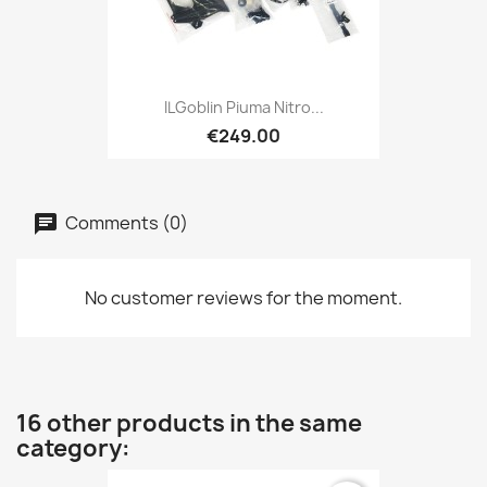
ILGoblin Piuma Nitro...
€249.00
Comments (0)
No customer reviews for the moment.
16 other products in the same
category: