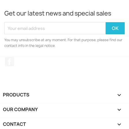
Get our latest news and special sales
You may unsubscribe at any moment. For that purpose, please find our
contact info in the legal notice.
Facebook
PRODUCTS

OUR COMPANY

CONTACT
