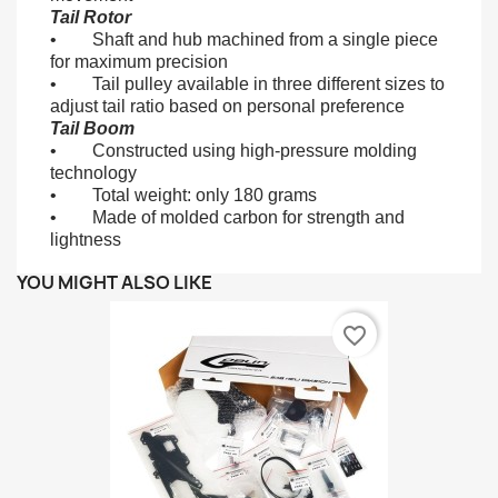
Tail Rotor
• Shaft and hub machined from a single piece
for maximum precision
• Tail pulley available in three different sizes to
adjust tail ratio based on personal preference
Tail Boom
• Constructed using high-pressure molding
technology
• Total weight: only 180 grams
• Made of molded carbon for strength and
lightness
YOU MIGHT ALSO LIKE
favorite_border