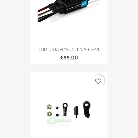
TORTUGA FLYFUN-120A-6S-V5
€99.00
favorite_border