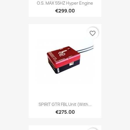
O.S. MAX 55HZ Hyper Engine
€299.00
favorite_border
SPIRIT GTR FBL Unit (with...
€275.00