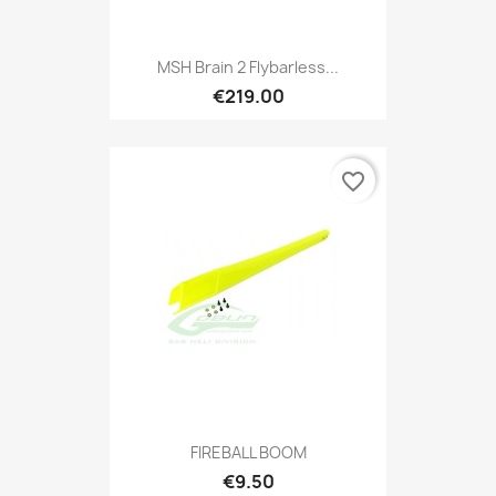
MSH Brain 2 Flybarless...
€219.00
favorite_border
FIREBALL BOOM
€9.50