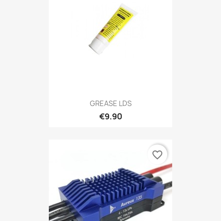
GREASE LDS
€9.90
favorite_border