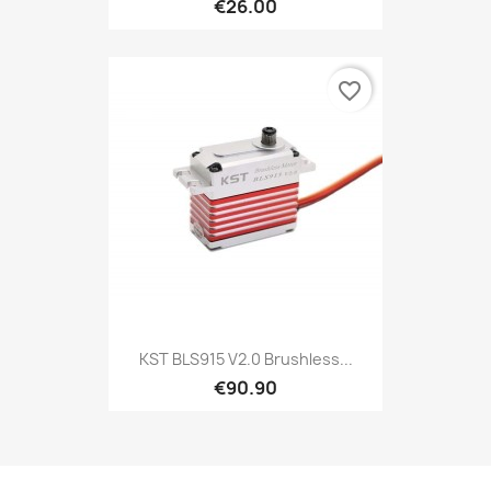
€26.00
favorite_border
KST BLS915 V2.0 Brushless...
€90.90