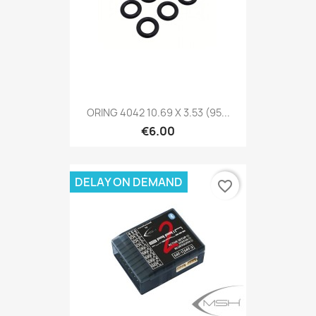
ORING 4042 10.69 X 3.53 (95...
€6.00
DELAY ON DEMAND
favorite_border