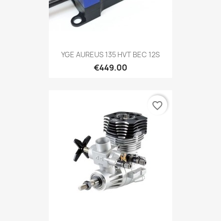
YGE AUREUS 135 HVT BEC 12S
€449.00
favorite_border