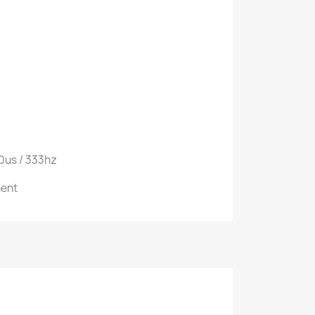
20us / 333hz
ment