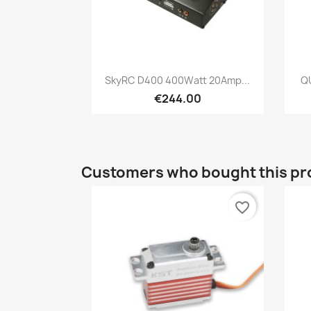
Quick view

SkyRC D400 400Watt 20Amp...
Q
€244.00
Customers who bought this pr
favorite_border