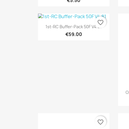
€5.50
favorite_border
Quick view

1st-RC Buffer-Pack 50F V4.81
€59.00
O
favorite_border