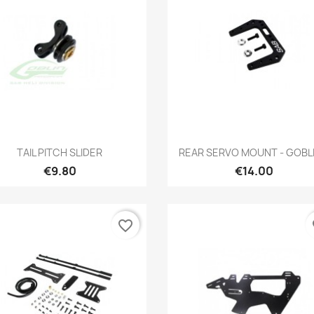
Quick view
Quick view


TAIL PITCH SLIDER
REAR SERVO MOUNT - GOBLIN
€9.80
€14.00
favorite_border
fa