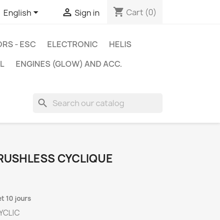
shopping_cart


Cart
(0)
English
Sign in
RS - ESC
ELECTRONIC
HELIS
L
ENGINES (GLOW) AND ACC.
search
BRUSHLESS CYCLIQUE
et 10 jours
CYCLIC