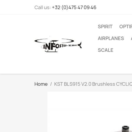
Call us:
+32 (0)475 47 09 46
SPIRIT
OPT
AIRPLANES
SCALE
Home
KST BLS915 V2.0 Brushless CYCLI