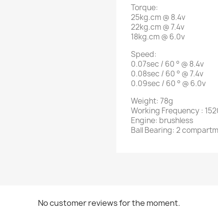
Torque:
25kg.cm @ 8.4v
22kg.cm @ 7.4v
18kg.cm @ 6.0v
Speed:
0.07sec / 60 ° @ 8.4v
0.08sec / 60 ° @ 7.4v
0.09sec / 60 ° @ 6.0v
Weight: 78g
Working
Frequency
: 15
Engine: brushless
Ball Bearing: 2 compart
No customer reviews for the moment.