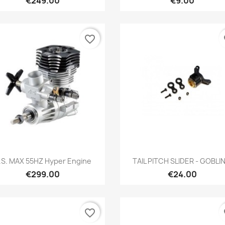
€249.00
€9.00
favorite_border
fa
Quick view
Quick view


.S. MAX 55HZ Hyper Engine
TAIL PITCH SLIDER - GOBLIN.
€299.00
€24.00
favorite_border
fa