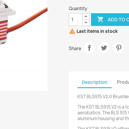
Quantity

ADD TO 

Last items in stock
Share
Description
Produ
KST BLS915 V2.0 Brushle
The KST BLS915 V2 is a t
aerobatics.
The BLS 915 V
aluminum housing and th
The KST BLS915 V2 offers