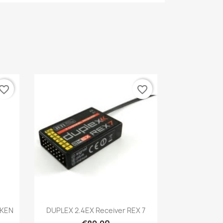
vorite_border
favorite_border
Quick view

AKEN
DUPLEX 2.4EX Receiver REX 7