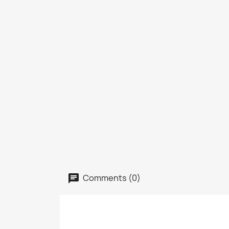
Comments (0)