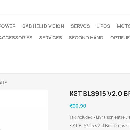
IPOWER
SAB HELI DIVISION
SERVOS
LIPOS
MOTO
ACCESSORIES
SERVICES
SECOND HAND
OPTIFUE
QUE
KST BLS915 V2.0 
€90.90
Tax included
Livraison entre 7 
KST BLS915 V2.0 Brushless 