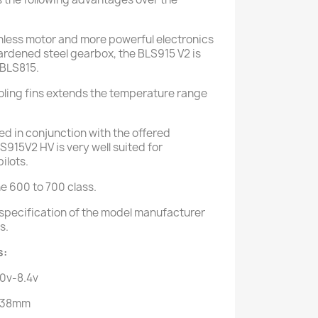
hless motor and more powerful electronics
hardened steel gearbox, the BLS915 V2 is
 BLS815.
oling fins extends the temperature range
ed in conjunction with the offered
915V2 HV is very well suited for
ilots.
he 600 to 700 class.
o specification of the model manufacturer
s.
s:
.0v-8.4v
* 38mm