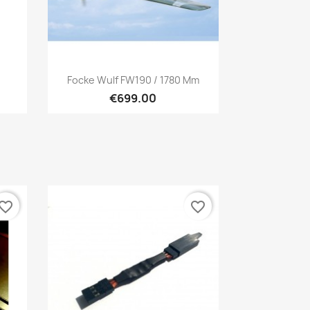
Quick view

Focke Wulf FW190 / 1780 Mm
€699.00
vorite_border
favorite_border