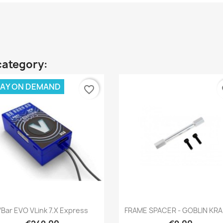
category:
AY ON DEMAND
favorite_border
fa
Quick view
Quick view


VBar EVO VLink 7.x Express
FRAME SPACER - GOBLIN KR