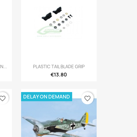
Quick view

...
PLASTIC TAIL BLADE GRIP
€13.80
DELAY ON DEMAND
vorite_border
favorite_border