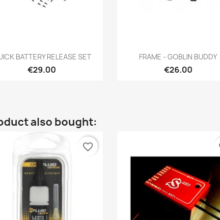
Quick view
Quick view


UICK BATTERY RELEASE SET
FRAME - GOBLIN BUDDY
€29.00
€26.00
oduct also bought:
favorite_border
fa