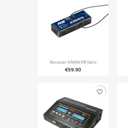
Quick view

Receiver KAVAN R8 Vario
€59.90
favorite_border