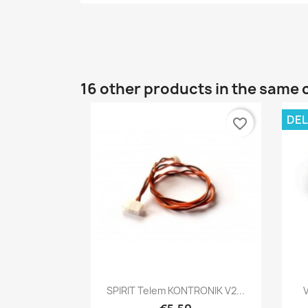
16 other products in the same 
DEL
favorite_border
Quick view

SPIRIT Telem KONTRONIK V2...