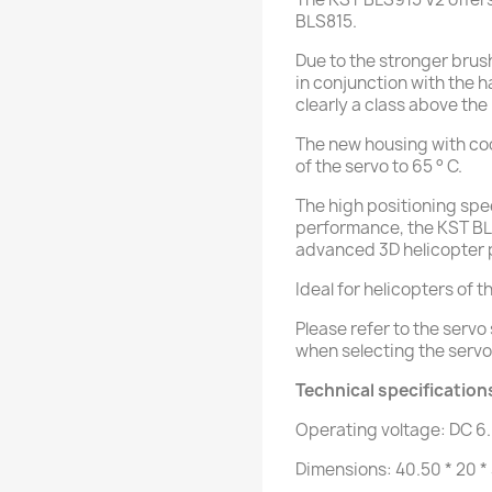
BLS815.
Due to the stronger brus
in conjunction with the 
clearly a class above the
The new housing with co
of the servo to 65 ° C.
The high positioning spe
performance, the KST BLS
advanced 3D helicopter p
Ideal for helicopters of t
Please refer to the serv
when selecting the servo
Technical specification
Operating voltage: DC 6
Dimensions: 40.50 * 20 