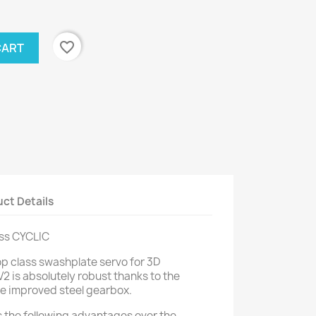
favorite_border
CART
ct Details
ss CYCLIC
op class swashplate servo for 3D
2 is absolutely robust thanks to the
e improved steel gearbox.
 the following advantages over the