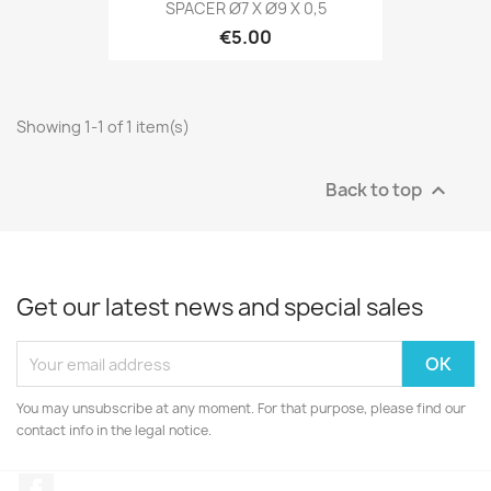
SPACER Ø7 X Ø9 X 0,5
€5.00
Showing 1-1 of 1 item(s)
Back to top

Get our latest news and special sales
You may unsubscribe at any moment. For that purpose, please find our
contact info in the legal notice.
Facebook