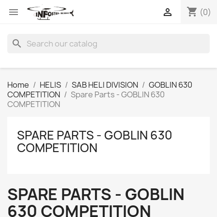
shopping_cart


(0)
search
Home
HELIS
SAB HELI DIVISION
GOBLIN 630
COMPETITION
Spare Parts - GOBLIN 630
COMPETITION
SPARE PARTS - GOBLIN 630
COMPETITION
SPARE PARTS - GOBLIN
630 COMPETITION