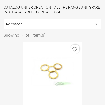
CATALOG UNDER CREATION - ALL THE RANGE AND SPARE
PARTS AVAILABLE - CONTACT US!

Relevance
Showing 1-1 of 1 item(s)
favorite_border