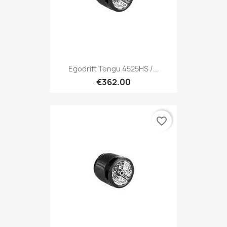
Egodrift Tengu 4525HS /...
€362.00
favorite_border