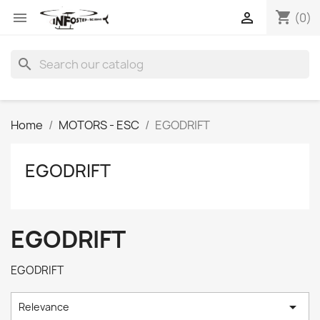
shopping_cart


(0)
search
Home
MOTORS - ESC
EGODRIFT
EGODRIFT
EGODRIFT
EGODRIFT

Relevance