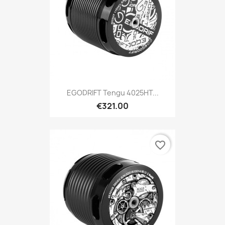
EGODRIFT Tengu 4025HT...
€321.00
favorite_border