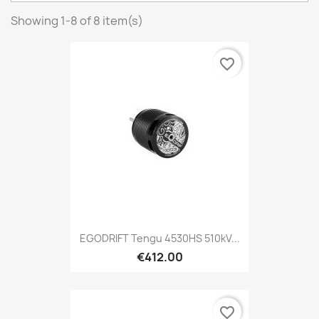
Showing 1-8 of 8 item(s)
favorite_border
EGODRIFT Tengu 4530HS 510kV...
€412.00
favorite_border