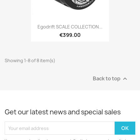
Egodrift SCALE COLLECTION...
€399.00
Showing 1-8 of 8 item(s)
Back to top

Get our latest news and special sales