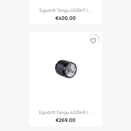
Egodrift Tengu 4525HT /...
€400.00
favorite_border
Egodrift Tengu 4025HS /...
€269.00