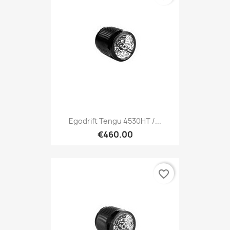
Egodrift Tengu 4530HT /...
€460.00
favorite_border