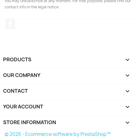
You may unsubscribe at any moment. For that purpose, please find our
contact info in the legal notice.
Facebook
PRODUCTS

OUR COMPANY

CONTACT

YOUR ACCOUNT

STORE INFORMATION
keyboard_arrow_down
© 2026 - Ecommerce software by PrestaShop™