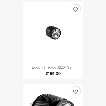
favorite_border
Egodrift Tengu 3220HS /...
€169.00
favorite_border