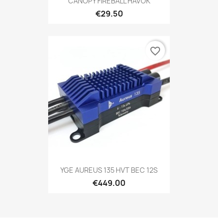
CANOPY FIREBALL HAVOK
€29.50
favorite_border
YGE AUREUS 135 HVT BEC 12S
€449.00