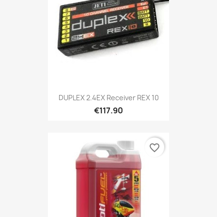
DUPLEX 2.4EX Receiver REX 10
€117.90
favorite_border