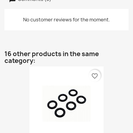
No customer reviews for the moment.
16 other products in the same
category:
favorite_border