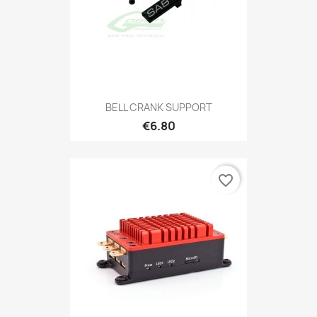
BELL CRANK SUPPORT
€6.80
favorite_border