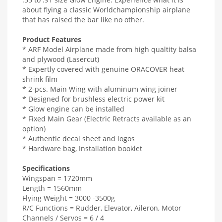
about flying a classic Worldchampionship airplane
that has raised the bar like no other.
Product Features
* ARF Model Airplane made from high qualtity balsa
and plywood (Lasercut)
* Expertly covered with genuine ORACOVER heat
shrink film
* 2-pcs. Main Wing with aluminum wing joiner
* Designed for brushless electric power kit
* Glow engine can be installed
* Fixed Main Gear (Electric Retracts available as an
option)
* Authentic decal sheet and logos
* Hardware bag, Installation booklet
Specifications
Wingspan = 1720mm
Length = 1560mm
Flying Weight = 3000 -3500g
R/C Functions = Rudder, Elevator, Aileron, Motor
Channels / Servos = 6 / 4