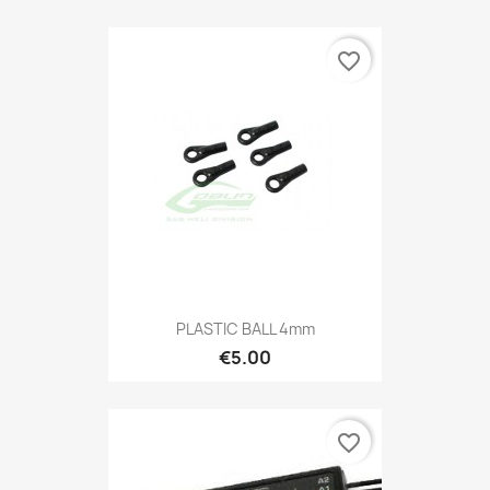
favorite_border
PLASTIC BALL 4mm
€5.00
favorite_border