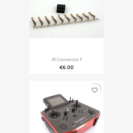
JR Connector F
€6.00
favorite_border