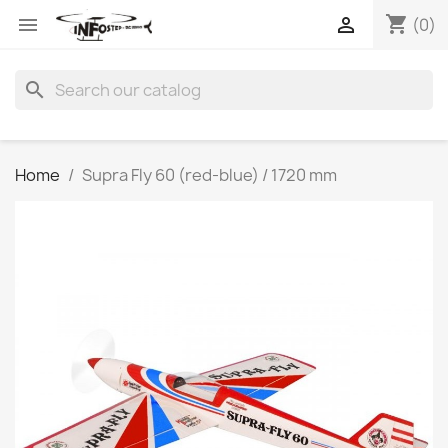
shopping_cart


(0)
search
Home
Supra Fly 60 (red-blue) / 1720 mm