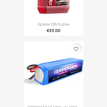
Optimix 12% 5 Litres
€33.00
favorite_border