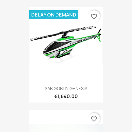
DELAY ON DEMAND
favorite_border
SAB GOBLIN GENESIS
€1,640.00
favorite_border