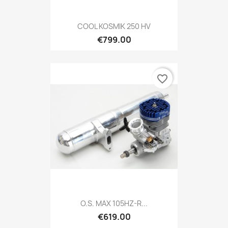
COOL KOSMIK 250 HV
€799.00
favorite_border
O.S. MAX 105HZ-R...
€619.00