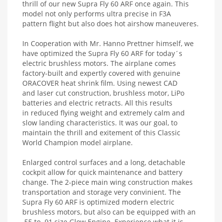
thrill of our new Supra Fly 60 ARF once again. This
model not only performs ultra precise in F3A
pattern flight but also does hot airshow maneuveres.
In Cooperation with Mr. Hanno Prettner himself, we
have optimized the Supra Fly 60 ARF for today´s
electric brushless motors. The airplane comes
factory-built and expertly covered with genuine
ORACOVER heat shrink film. Using newest CAD
and laser cut construction, brushless motor, LiPo
batteries and electric retracts. All this results
in reduced flying weight and extremely calm and
slow landing characteristics. It was our goal, to
maintain the thrill and exitement of this Classic
World Champion model airplane.
Enlarged control surfaces and a long, detachable
cockpit allow for quick maintenance and battery
change. The 2-piece main wing construction makes
transportation and storage very convinient. The
Supra Fly 60 ARF is optimized modern electric
brushless motors, but also can be equipped with an
.55 to .91 size Glow Engine. Experience what it is