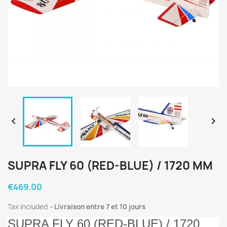


SUPRA FLY 60 (RED-BLUE) / 1720 MM
€469.00
Tax included
Livraison entre 7 et 10 jours
SUPRA FLY 60 (RED-BLUE) / 1720