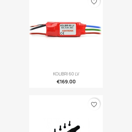
favorite_border
KOLIBRI 60 LV
€169.00
favorite_border