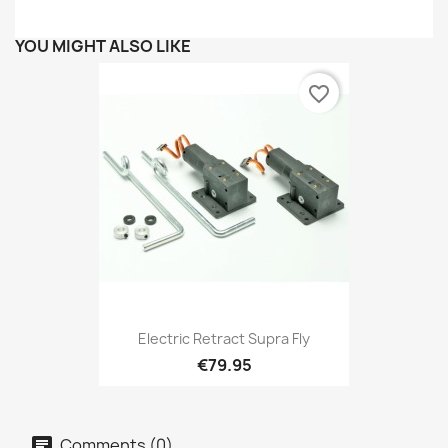
YOU MIGHT ALSO LIKE
favorite_border
Electric Retract Supra Fly
€79.95
Comments (0)