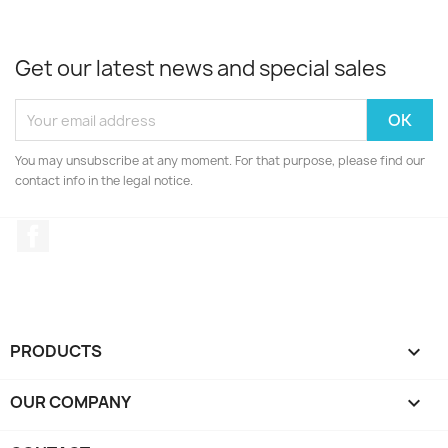
Get our latest news and special sales
You may unsubscribe at any moment. For that purpose, please find our
contact info in the legal notice.
Facebook
PRODUCTS

OUR COMPANY
