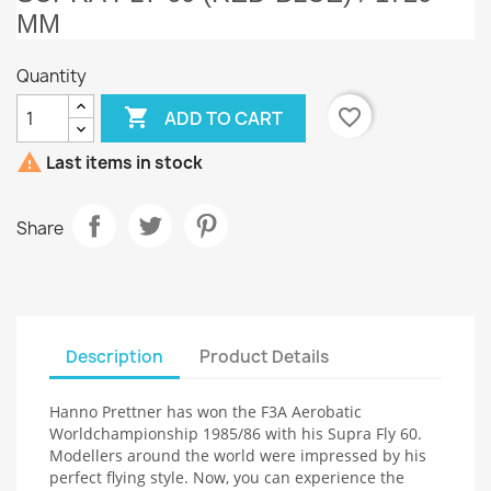
MM
Quantity

favorite_border
ADD TO CART

Last items in stock
Share
Description
Product Details
Hanno Prettner has won the F3A Aerobatic
Worldchampionship 1985/86 with his Supra Fly 60.
Modellers around the world were impressed by his
perfect flying style. Now, you can experience the