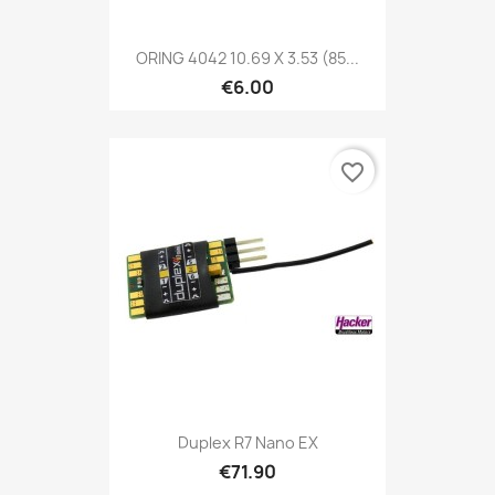
ORING 4042 10.69 X 3.53 (85...
€6.00
favorite_border
Duplex R7 Nano EX
€71.90