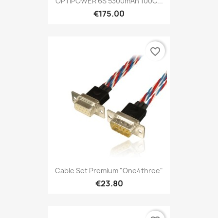
OPTIPOWER 6S 5300mAh 100C...
€175.00
favorite_border
Cable Set Premium "one4three"
€23.80