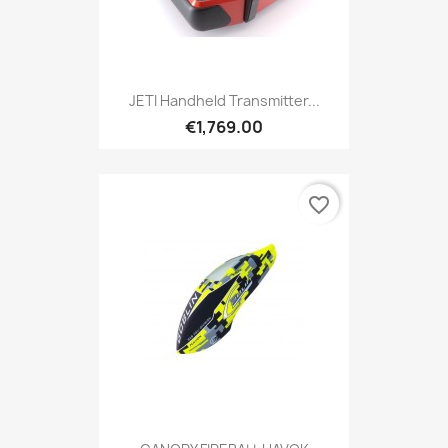
JETI Handheld Transmitter...
€1,769.00
favorite_border