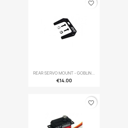
favorite_border
REAR SERVO MOUNT - GOBLIN...
€14.00
favorite_border