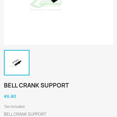
BELL CRANK SUPPORT
€6.80
Tax included
BELL CRANK SUPPORT