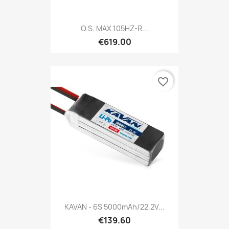
O.S. MAX 105HZ-R...
€619.00
favorite_border
KAVAN - 6S 5000mAh/22,2V...
€139.60