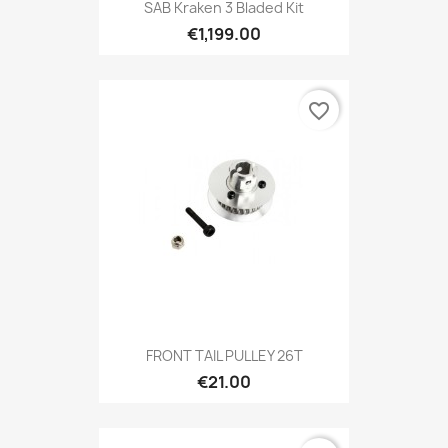
SAB Kraken 3 Bladed Kit
€1,199.00
favorite_border
FRONT TAIL PULLEY 26T
€21.00