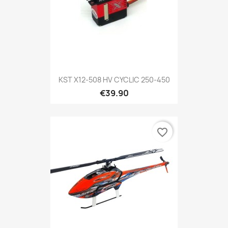
KST X12-508 HV CYCLIC 250-450
€39.90
favorite_border