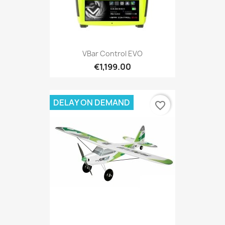
VBar Control EVO
€1,199.00
DELAY ON DEMAND
favorite_border