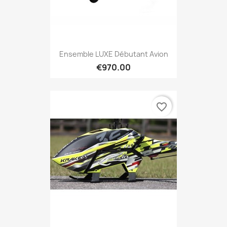
Ensemble LUXE Débutant Avion
€970.00
favorite_border