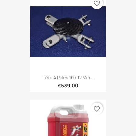
favorite_border
Tête 4 Pales 10 / 12 Mm...
€539.00
favorite_border