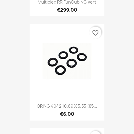
Multiplex RR FunCub NG Vert
€299.00
favorite_border
ORING 4042 10.69 X 3.53 (85...
€6.00