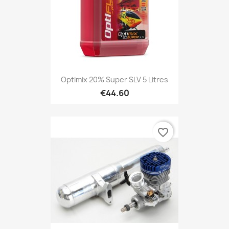
Optimix 20% Super SLV 5 Litres
€44.60
favorite_border