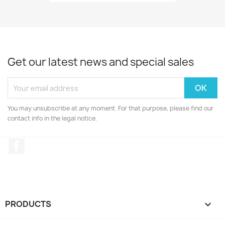
Get our latest news and special sales
You may unsubscribe at any moment. For that purpose, please find our
contact info in the legal notice.
Facebook
PRODUCTS
