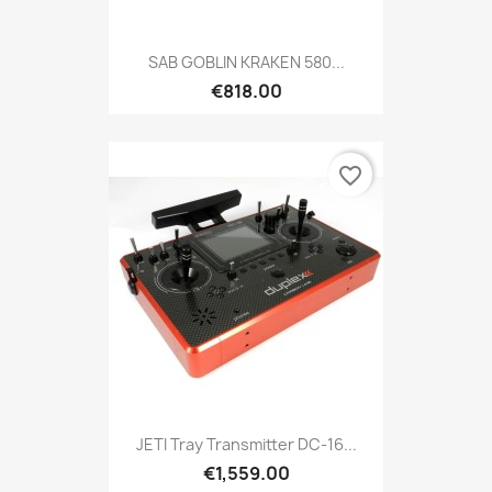
SAB GOBLIN KRAKEN 580...
€818.00
favorite_border
JETI Tray Transmitter DC-16...
€1,559.00