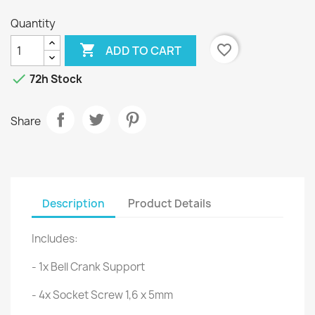
Quantity

favorite_border
ADD TO CART

72h Stock
Share
Description
Product Details
Includes:
- 1x Bell Crank Support
- 4x Socket Screw 1,6 x 5mm