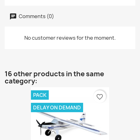
Comments (0)
No customer reviews for the moment.
16 other products in the same
category:
PACK
favorite_border
DELAY ON DEMAND