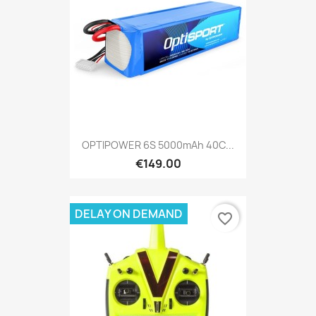
OPTIPOWER 6S 5000mAh 40C...
€149.00
DELAY ON DEMAND
favorite_border