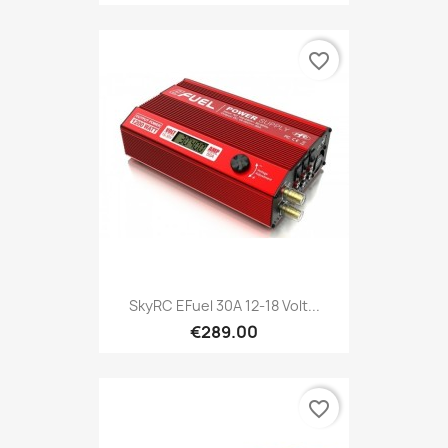
favorite_border
SkyRC EFuel 30A 12-18 Volt...
€289.00
favorite_border