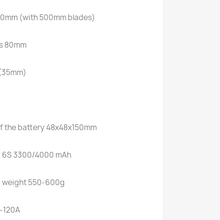
180mm (with 500mm blades)
des 80mm
s (35mm)
f the battery 48x48x150mm
 6S 3300/4000 mAh
 weight 550-600g
-120A