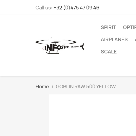
Call us:
+32 (0)475 47 09 46
SPIRIT
OPT
AIRPLANES
SCALE
Home
GOBLIN RAW 500 YELLOW