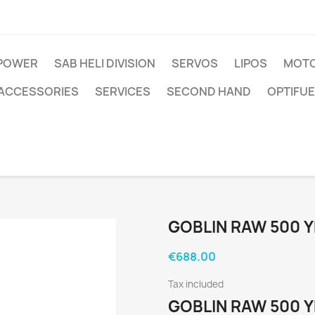
IPOWER
SAB HELI DIVISION
SERVOS
LIPOS
MOTO
ACCESSORIES
SERVICES
SECOND HAND
OPTIFUE
GOBLIN RAW 500 
€688.00
Tax included
GOBLIN RAW 500 