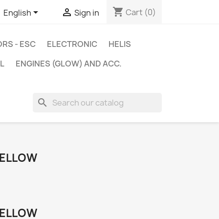
shopping_cart


Cart
(0)
English
Sign in
RS - ESC
ELECTRONIC
HELIS
L
ENGINES (GLOW) AND ACC.
search
YELLOW
YELLOW