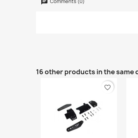
Comments (0)
16 other products in the same 
favorite_border