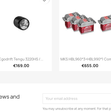
Quick view
Quick view


Egodrift Tengu 3220HS /...
MKS HBL960*3+HBL990*1 Com
€169.00
€655.00
news and
You may unsubscribe at any moment. For that p