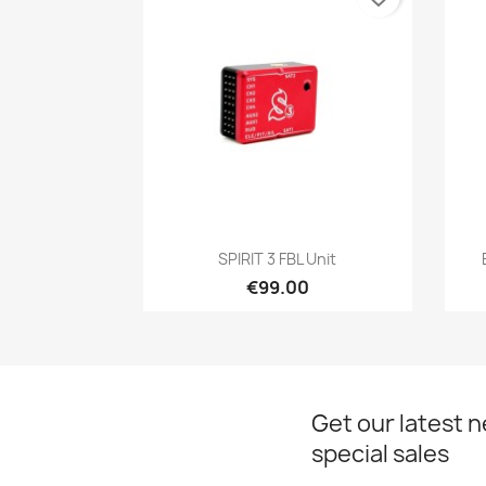
Quick view

SPIRIT 3 FBL Unit
€99.00
Get our latest 
special sales