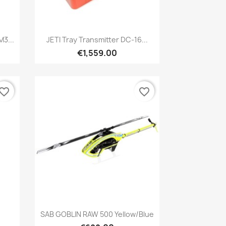
Quick view

3...
JETI Tray Transmitter DC-16...
€1,559.00
vorite_border
favorite_border
Quick view

SAB GOBLIN RAW 500 Yellow/blue