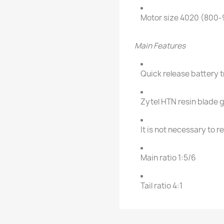
Motor size 4020 (800
Main Features
Quick release battery 
Zytel HTN resin blade g
It is not necessary to 
Main ratio 1:5/6
Tail ratio 4:1