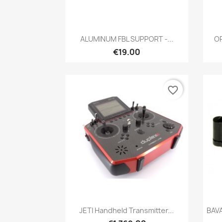
Quick view

ALUMINUM FBL SUPPORT -...
OR
€19.00
favorite_border
Quick view

JETI Handheld Transmitter...
BAV