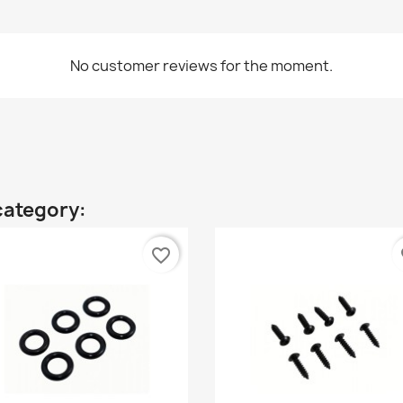
No customer reviews for the moment.
category:
favorite_border
fa