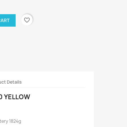
favorite_border
CART
ct Details
0 YELLOW
tery 1824g