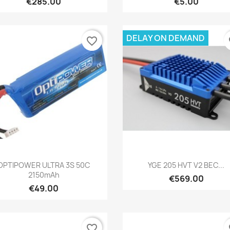
€285.00
€5.00
DELAY ON DEMAND
favorite_border
fa
Quick view
Quick view


OPTIPOWER ULTRA 3S 50C
YGE 205 HVT V2 BEC...
2150mAh
€569.00
€49.00
favorite_border
fa