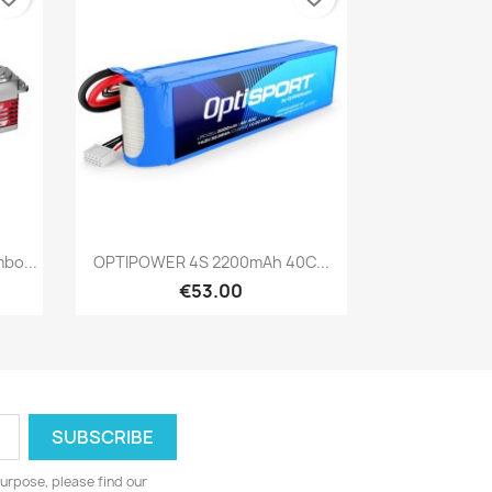
Quick view

bo...
OPTIPOWER 4S 2200mAh 40C...
€53.00
urpose, please find our