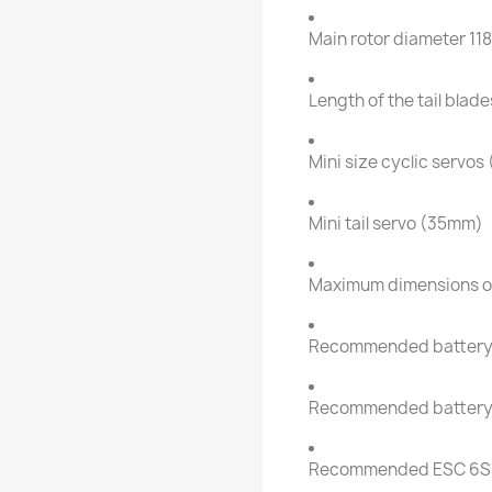
Main rotor diameter 1
Length of the tail bla
Mini size cyclic servo
Mini tail servo (35mm)
Maximum dimensions o
Recommended battery
Recommended battery
Recommended ESC 6S