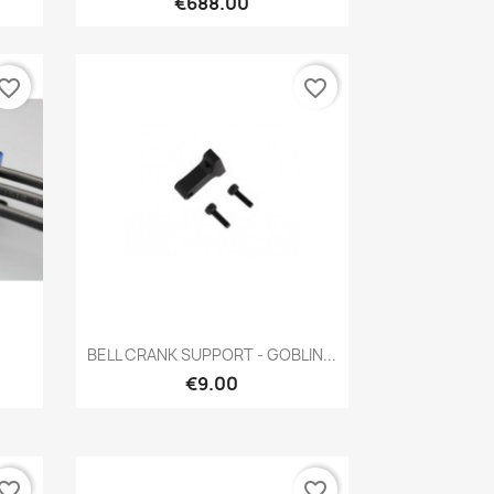
€688.00
vorite_border
favorite_border
Quick view

BELL CRANK SUPPORT - GOBLIN...
€9.00
vorite_border
favorite_border