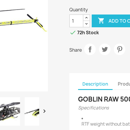
Quantity

ADD TO 

72h Stock
Share
Description
Produ
GOBLIN RAW 50
Specifications

RTF weight without bat