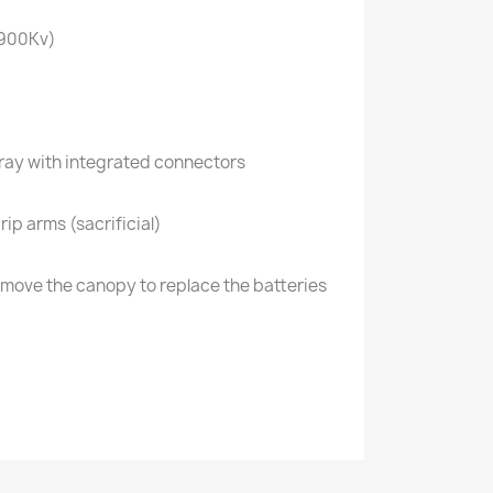
-900Kv)
tray with integrated connectors
rip arms (sacrificial)
remove the canopy to replace the batteries