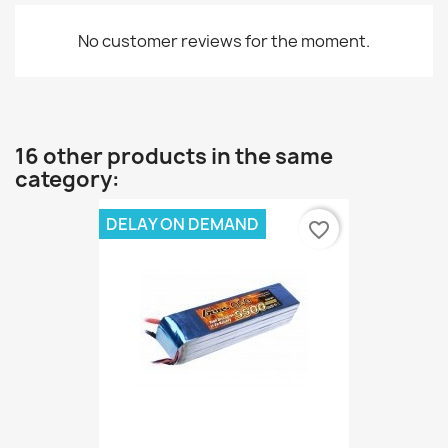
No customer reviews for the moment.
16 other products in the same
category:
DELAY ON DEMAND
favorite_border