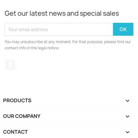
Get our latest news and special sales
You may unsubscribe at any moment. For that purpose, please find our
contact info in the legal notice.
Facebook
PRODUCTS

OUR COMPANY

CONTACT
