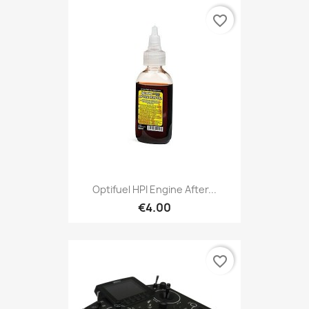
favorite_border
Optifuel HPI Engine After...
€4.00
favorite_border