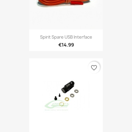
Spirit Spare USB Interface
€14.99
favorite_border