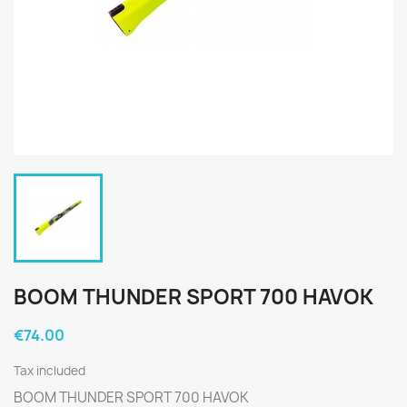
BOOM THUNDER SPORT 700 HAVOK
€74.00
Tax included
BOOM THUNDER SPORT 700 HAVOK