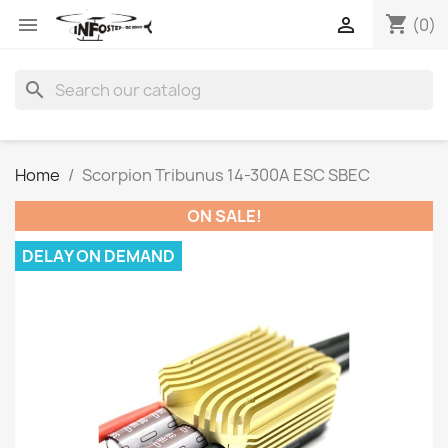
shopping_cart


(0)
search
Home
Scorpion Tribunus 14-300A ESC SBEC
ON SALE!
DELAY ON DEMAND