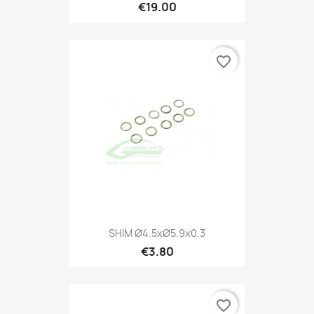
€19.00
favorite_border
SHIM Ø4.5xØ5.9x0.3
€3.80
favorite_border