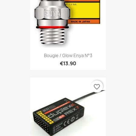
Bougie / Glow Enya N°3
€13.90
favorite_border