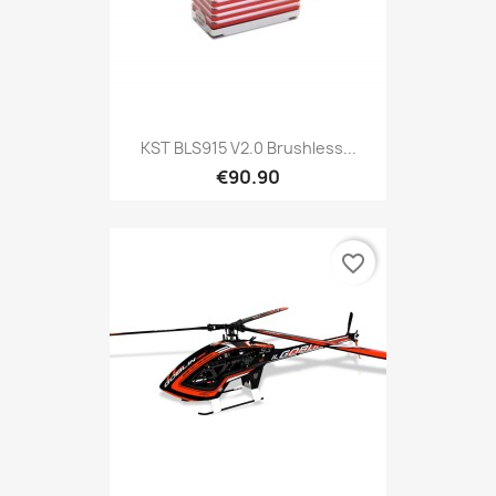
KST BLS915 V2.0 Brushless...
€90.90
favorite_border