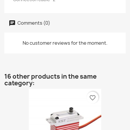
Comments (0)
No customer reviews for the moment.
16 other products in the same
category:
favorite_border