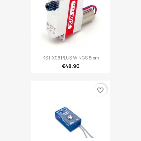
KST X08 PLUS WINGS 8mm
€48.90
favorite_border