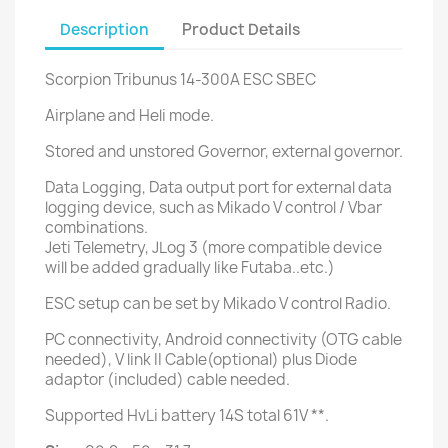
Description
Product Details
Scorpion Tribunus 14-300A ESC SBEC
Airplane and Heli mode.
Stored and unstored Governor, external governor.
Data Logging, Data output port for external data
logging device, such as Mikado V control / Vbar
combinations.
Jeti Telemetry, JLog 3 (more compatible device
will be added gradually like Futaba..etc.)
ESC setup can be set by Mikado V control Radio.
PC connectivity, Android connectivity (OTG cable
needed), V link II Cable(optional) plus Diode
adaptor (included) cable needed.
Supported HvLi battery 14S total 61V **.