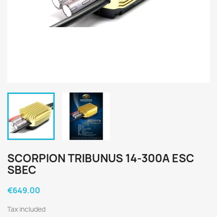
SCORPION TRIBUNUS 14-300A ESC
SBEC
€649.00
Tax included