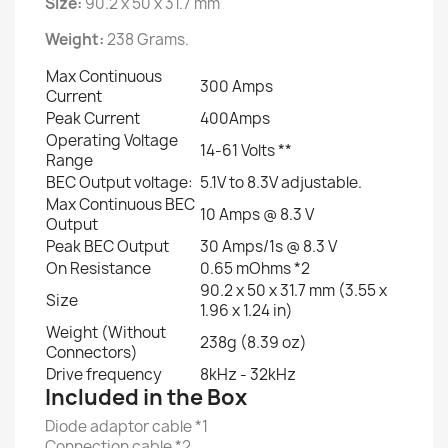
Size:
90.2 x 50 x 31.7 mm
Weight:
238 Grams.
Max Continuous
300 Amps
Current
Peak Current
400Amps
Operating Voltage
14-61 Volts **
Range
BEC Output voltage:
5.1V to 8.3V adjustable.
Max Continuous BEC
10 Amps @ 8.3 V
Output
Peak BEC Output
30 Amps/1s @ 8.3 V
On Resistance
0.65 mOhms *2
90.2 x 50 x 31.7 mm (3.55 x
Size
1.96 x 1.24 in)
Weight (Without
238g (8.39 oz)
Connectors)
Drive frequency
8kHz - 32kHz
Included in the Box
Diode adaptor cable *1
Connection cable *2