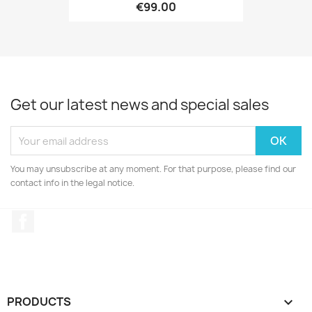
€99.00
Get our latest news and special sales
You may unsubscribe at any moment. For that purpose, please find our
contact info in the legal notice.
Facebook
PRODUCTS
