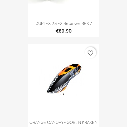
DUPLEX 2.4EX Receiver REX 7
€89.90
favorite_border
ORANGE CANOPY - GOBLIN KRAKEN