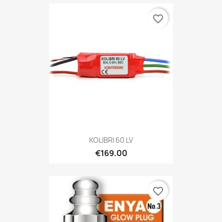
favorite_border
KOLIBRI 60 LV
€169.00
favorite_border