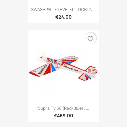
SWASHPALTE LEVELER - GOBLIN...
€24.00
favorite_border
Supra Fly 60 (red-Blue) /...
€469.00