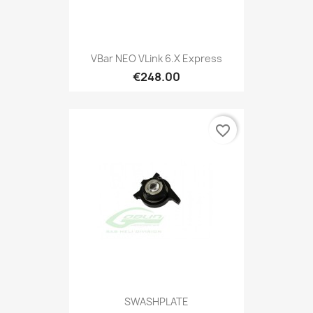
VBar NEO VLink 6.x Express
€248.00
favorite_border
SWASHPLATE