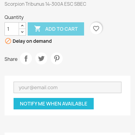
Scorpion Tribunus 14-300A ESC SBEC
Quantity

favorite_border
ADD TO CART

Delay on demand
Share
NOTIFY ME WHEN AVAILABLE