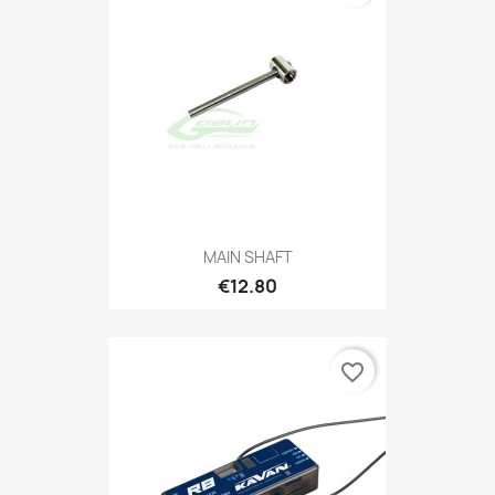
MAIN SHAFT
€12.80
favorite_border