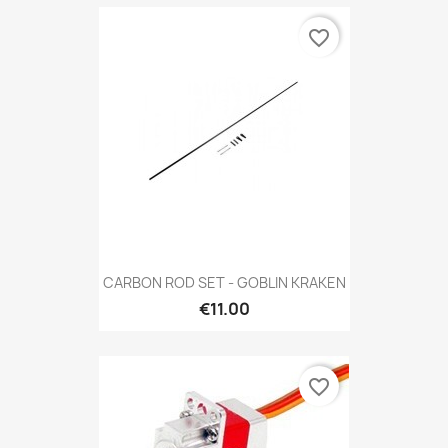
favorite_border
CARBON ROD SET - GOBLIN KRAKEN
€11.00
favorite_border