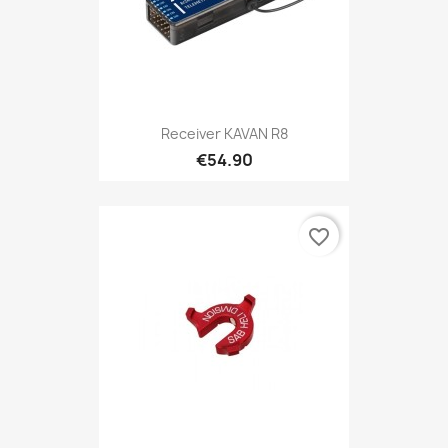
Receiver KAVAN R8
€54.90
favorite_border