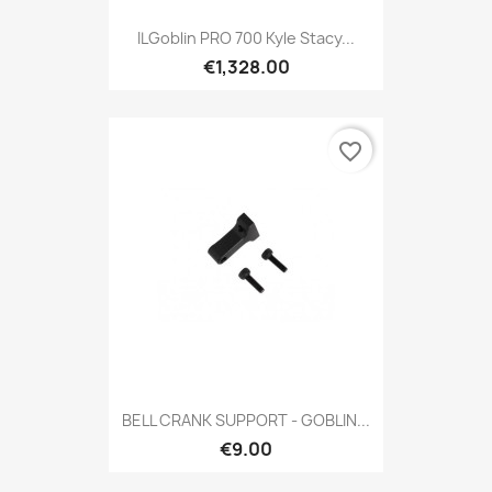
ILGoblin PRO 700 Kyle Stacy...
€1,328.00
favorite_border
BELL CRANK SUPPORT - GOBLIN...
€9.00