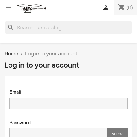
shopping_cart


(0)
search
Home
Log in to your account
Log in to your account
Email
Password
SHOW