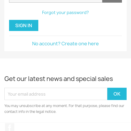
Forgot your password?
SIGN IN
No account? Create one here
Get our latest news and special sales
You may unsubscribe at any moment. For that purpose, please find our
contact info in the legal notice.
Facebook